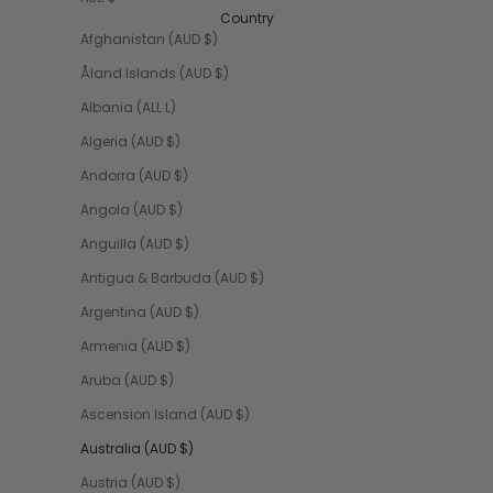
Country
Afghanistan (AUD $)
Åland Islands (AUD $)
Albania (ALL L)
Algeria (AUD $)
Andorra (AUD $)
Angola (AUD $)
Anguilla (AUD $)
Antigua & Barbuda (AUD $)
Argentina (AUD $)
Armenia (AUD $)
Aruba (AUD $)
Ascension Island (AUD $)
Australia (AUD $)
Austria (AUD $)