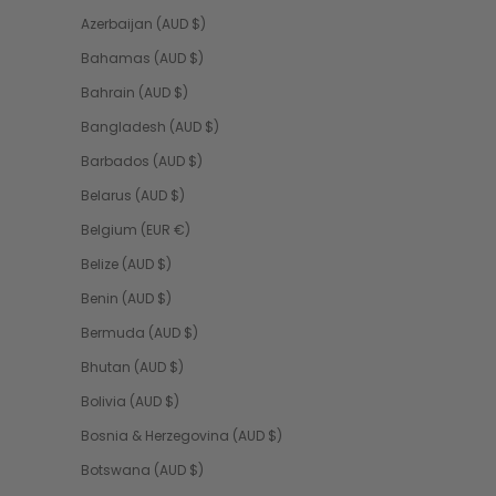
Azerbaijan (AUD $)
Bahamas (AUD $)
Bahrain (AUD $)
Bangladesh (AUD $)
Barbados (AUD $)
Belarus (AUD $)
Belgium (EUR €)
Belize (AUD $)
Benin (AUD $)
Bermuda (AUD $)
Bhutan (AUD $)
Bolivia (AUD $)
Bosnia & Herzegovina (AUD $)
Botswana (AUD $)