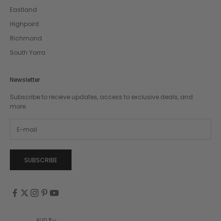
Eastland
Highpoint
Richmond
South Yarra
Newsletter
Subscribe to receive updates, access to exclusive deals, and
more.
SUBSCRIBE
AUD $