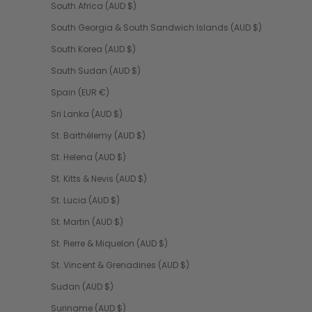
South Africa (AUD $)
South Georgia & South Sandwich Islands (AUD $)
South Korea (AUD $)
South Sudan (AUD $)
Spain (EUR €)
Sri Lanka (AUD $)
St. Barthélemy (AUD $)
St. Helena (AUD $)
St. Kitts & Nevis (AUD $)
St. Lucia (AUD $)
St. Martin (AUD $)
St. Pierre & Miquelon (AUD $)
St. Vincent & Grenadines (AUD $)
Sudan (AUD $)
Suriname (AUD $)