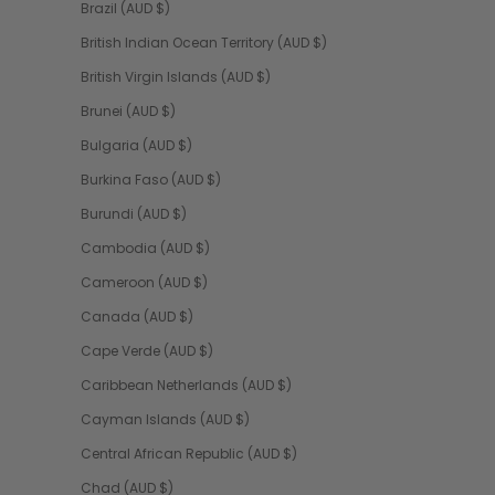
Brazil (AUD $)
British Indian Ocean Territory (AUD $)
British Virgin Islands (AUD $)
Brunei (AUD $)
Bulgaria (AUD $)
Burkina Faso (AUD $)
Burundi (AUD $)
Cambodia (AUD $)
Cameroon (AUD $)
Canada (AUD $)
Cape Verde (AUD $)
Caribbean Netherlands (AUD $)
Cayman Islands (AUD $)
Central African Republic (AUD $)
Chad (AUD $)