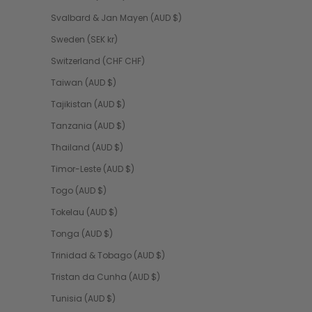
Svalbard & Jan Mayen (AUD $)
Sweden (SEK kr)
Switzerland (CHF CHF)
Taiwan (AUD $)
Tajikistan (AUD $)
Tanzania (AUD $)
Thailand (AUD $)
Timor-Leste (AUD $)
Togo (AUD $)
Tokelau (AUD $)
Tonga (AUD $)
Trinidad & Tobago (AUD $)
Tristan da Cunha (AUD $)
Tunisia (AUD $)