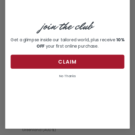
Fiji (AUD $)
Finland (EUR €)
join the club
France (EUR €)
French Guiana (AUD $)
Get a glimpse inside our tailored world, plus receive
10%
OFF
your first online purchase.
French Polynesia (AUD $)
French Southern Territories (AUD $)
CLAIM
Gabon (AUD $)
Gambia (AUD $)
No Thanks
Georgia (AUD $)
Germany (EUR €)
Ghana (AUD $)
Gibraltar (AUD $)
Greece (EUR €)
Greenland (AUD $)