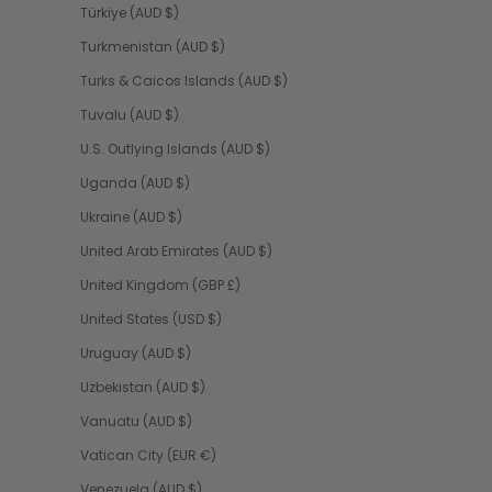
Türkiye (AUD $)
Turkmenistan (AUD $)
Turks & Caicos Islands (AUD $)
Tuvalu (AUD $)
U.S. Outlying Islands (AUD $)
Uganda (AUD $)
Ukraine (AUD $)
United Arab Emirates (AUD $)
United Kingdom (GBP £)
United States (USD $)
Uruguay (AUD $)
Uzbekistan (AUD $)
Vanuatu (AUD $)
Vatican City (EUR €)
Venezuela (AUD $)