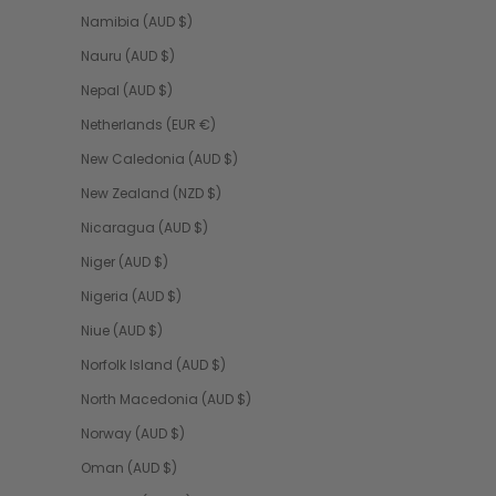
Namibia (AUD $)
Nauru (AUD $)
Nepal (AUD $)
Netherlands (EUR €)
New Caledonia (AUD $)
New Zealand (NZD $)
Nicaragua (AUD $)
Niger (AUD $)
Nigeria (AUD $)
Niue (AUD $)
Norfolk Island (AUD $)
North Macedonia (AUD $)
Norway (AUD $)
Oman (AUD $)