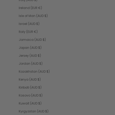
Ireland (EUR €)
Isle of Man (AUD $)
Israel (AUD $)
Italy (EUR €)
Jamaica (AUD $)
Japan (AUD $)
Jersey (AUD $)
Jordan (AUD $)
Kazakhstan (AUD $)
Kenya (AUD $)
Kiribati (AUD $)
Kosovo (AUD $)
Kuwait (AUD $)
Kyrgyzstan (AUD $)