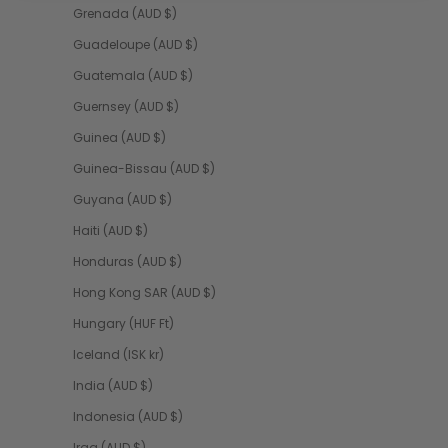
Grenada (AUD $)
Guadeloupe (AUD $)
Guatemala (AUD $)
Guernsey (AUD $)
Guinea (AUD $)
Guinea-Bissau (AUD $)
Guyana (AUD $)
Haiti (AUD $)
Honduras (AUD $)
Hong Kong SAR (AUD $)
Hungary (HUF Ft)
Iceland (ISK kr)
India (AUD $)
Indonesia (AUD $)
Iraq (AUD $)