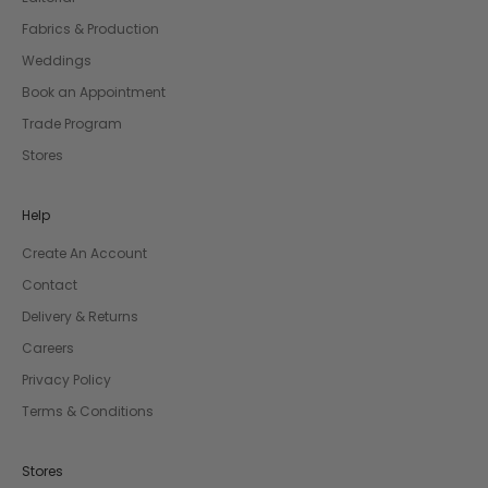
Fabrics & Production
Weddings
Book an Appointment
Trade Program
Stores
Help
Create An Account
Contact
Delivery & Returns
Careers
Privacy Policy
Terms & Conditions
Stores