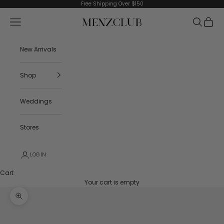
Skip to content
Free Shipping Over $150
Menzclub
Navigation menu
Search
Cart
New Arrivals
Shop
Weddings
Stores
LOGIN
Cart
Your cart is empty
Zoom picture