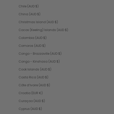
Chile (AUD $)
China (AUD $)
Christmas Island (AUD $)
Cocos (Keeling) Islands (AUD $)
Colombia (AUD $)
Comoros (AUD $)
Congo - Brazzaville (AUD $)
Congo - Kinshasa (AUD $)
Cook Islands (AUD $)
Costa Rica (AUD $)
Côte d’Ivoire (AUD $)
Croatia (EUR €)
Curaçao (AUD $)
Cyprus (AUD $)