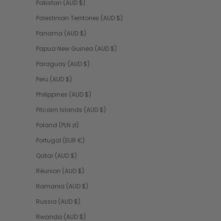
Pakistan (AUD $)
Palestinian Territories (AUD $)
Panama (AUD $)
Papua New Guinea (AUD $)
Paraguay (AUD $)
Peru (AUD $)
Philippines (AUD $)
Pitcairn Islands (AUD $)
Poland (PLN zł)
Portugal (EUR €)
Qatar (AUD $)
Réunion (AUD $)
Romania (AUD $)
Russia (AUD $)
Rwanda (AUD $)