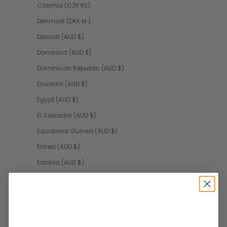
Czechia (CZK Kč)
Denmark (DKK kr.)
Djibouti (AUD $)
Dominica (AUD $)
Dominican Republic (AUD $)
Ecuador (AUD $)
Egypt (AUD $)
El Salvador (AUD $)
Equatorial Guinea (AUD $)
Eritrea (AUD $)
Estonia (AUD $)
Eswatini (AUD $)
Ethiopia (AUD $)
Falkland Islands (AUD $)
Faroe Islands (AUD $)