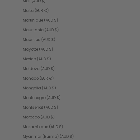
Mali (AUD $)
Malta (EUR €)
Martinique (AUD $)
Mauritania (AUD $)
Mauritius (AUD $)
Mayotte (AUD $)
Mexico (AUD $)
Moldova (AUD $)
Monaco (EUR €)
Mongolia (AUD $)
Montenegro (AUD $)
Montserrat (AUD $)
Morocco (AUD $)
Mozambique (AUD $)
Myanmar (Burma) (AUD $)