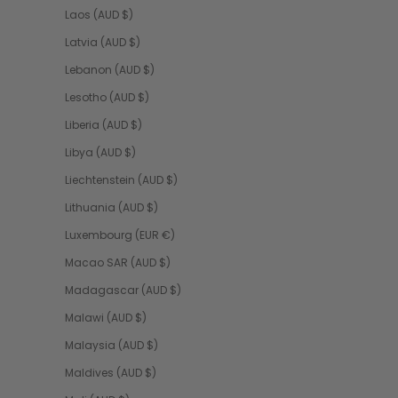
Laos (AUD $)
Latvia (AUD $)
Lebanon (AUD $)
Lesotho (AUD $)
Liberia (AUD $)
Libya (AUD $)
Liechtenstein (AUD $)
Lithuania (AUD $)
Luxembourg (EUR €)
Macao SAR (AUD $)
Madagascar (AUD $)
Malawi (AUD $)
Malaysia (AUD $)
Maldives (AUD $)