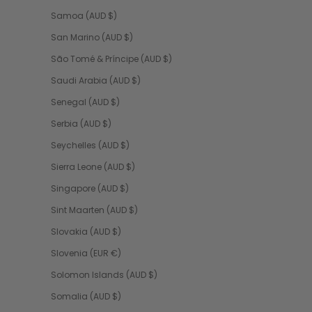
Samoa (AUD $)
San Marino (AUD $)
São Tomé & Príncipe (AUD $)
Saudi Arabia (AUD $)
Senegal (AUD $)
Serbia (AUD $)
Seychelles (AUD $)
Sierra Leone (AUD $)
Singapore (AUD $)
Sint Maarten (AUD $)
Slovakia (AUD $)
Slovenia (EUR €)
Solomon Islands (AUD $)
Somalia (AUD $)